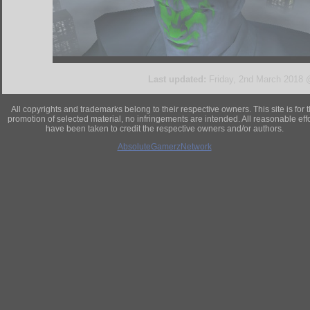
Last updated:
Friday, 2nd March 2018
All copyrights and trademarks belong to their respective owners. This site is for 
promotion of selected material, no infringements are intended. All reasonable eff
have been taken to credit the respective owners and/or authors.
AbsoluteGamerzNetwork