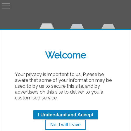
A
AvP
Welcome
bsolute
Your privacy is important to us. Please be
aware that some of your information may be
used to by us to secure this site, and by
advertisers on this site to deliver to you a
customised service.
Walkthrough: Level 27
I Understand and Accept
No, I will leave
|
Tuesday, 11th October 2005 00:00
Predator: Concrete Jungle