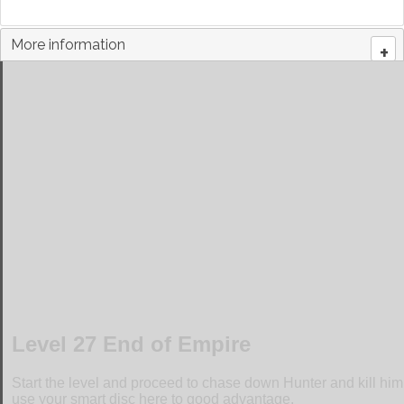
More information
+
Walkthrough for Level 27 End of Empire
Level 27 End of Empire
Start the level and proceed to chase down Hunter and kill hi
use your smart disc here to good advantage.