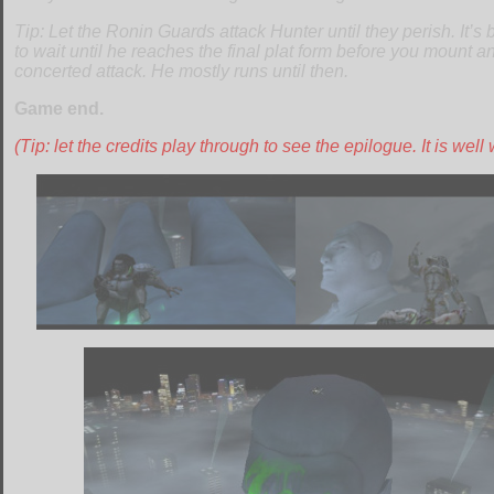
Tip: Let the Ronin Guards attack Hunter until they perish. It’s 
to wait until he reaches the final plat form before you mount an
concerted attack. He mostly runs until then.
Game end.
(Tip: let the credits play through to see the epilogue. It is well w