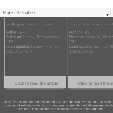
More information
+
Predator
Predator 2
Everything about Predator (the movie).
Everything about the Predator's visit 
Author:
Hicks
Author:
Hicks
Posted on:
Sunday, 9th September
Posted on:
Saturday, 8th Se
2001
2001
Latest updated:
Tuesday, 26th May
Latest updated:
Tuesday, 26
2020 @ 8:34 BST
2020 @ 9:15 BST
Click to read the article
Click to read the ar
All copyrights and trademarks belong to their respective owners. This site is for 
promotion of selected material, no infringements are intended. All reasonable eff
have been taken to credit the respective owners and/or authors.