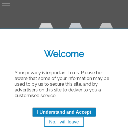
A
AvP
Welcome
bsolute
Your privacy is important to us. Please be
aware that some of your information may be
used to by us to secure this site, and by
advertisers on this site to deliver to you a
customised service.
Articles for Predator Saga
I Understand and Accept
Movies when battling a predator seemed hard
No, I will leave
...