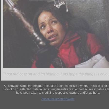
"I got red coat on and Im hidding. Lets hope the things is colour
All copyrights and trademarks belong to their respective owners. This site is for 
promotion of selected material, no infringements are intended. All reasonable eff
have been taken to credit the respective owners and/or authors.
AbsoluteGamerzNetwork