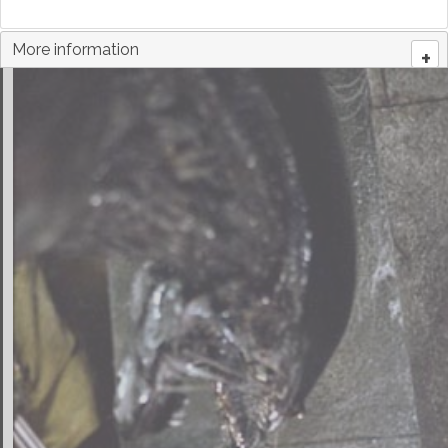
More information
+