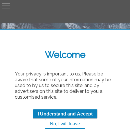
A
AvP
Welcome
bsolute
Your privacy is important to us. Please be
aware that some of your information may be
used to by us to secure this site, and by
advertisers on this site to deliver to you a
customised service.
Will it see me????
I Understand and Accept
No, I will leave
|
Sunday, 9th August 2026 11:03
AvP Movie