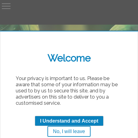
A
AvP
Welcome
bsolute
Your privacy is important to us. Please be
aware that some of your information may be
used to by us to secure this site, and by
advertisers on this site to deliver to you a
customised service.
Matrix_Chest_Bursters.
I Understand and Accept
by
Air_Alien_Em
No, I will leave
|
Monday, 10th August 2026 05:09
AvP2PH Pics