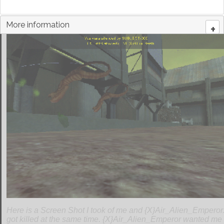
More information
+
Here is a Screen Shot I took of me and {X}Air_Alien_Emperor
got killed at the same time. {X}Air_Alien_Emperor wanted me t