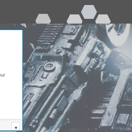
our
nity
+