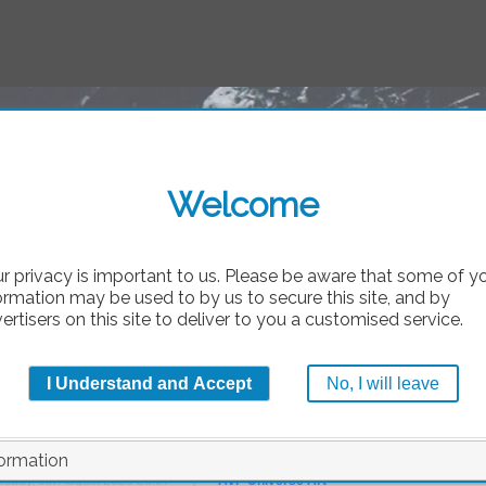
A
AvP
Welcome
bsolute
r privacy is important to us. Please be aware that some of y
ormation may be used to by us to secure this site, and by
ertisers on this site to deliver to you a customised service.
_want_it_to_be_truth_
I Understand and Accept
No, I will leave
by
Tri
ormation
|
rsday, 6th August 2026 23:07
AvP Universe Art