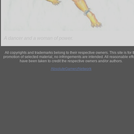
A dancer and a woman of power.
All copyrights and trademarks belong to their respective owners. This site is for 
promotion of selected material, no infringements are intended. All reasonable eff
have been taken to credit the respective owners and/or authors.
AbsoluteGamerzNetwork