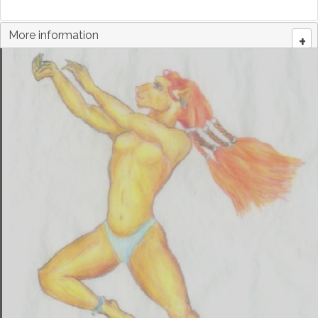
More information
+