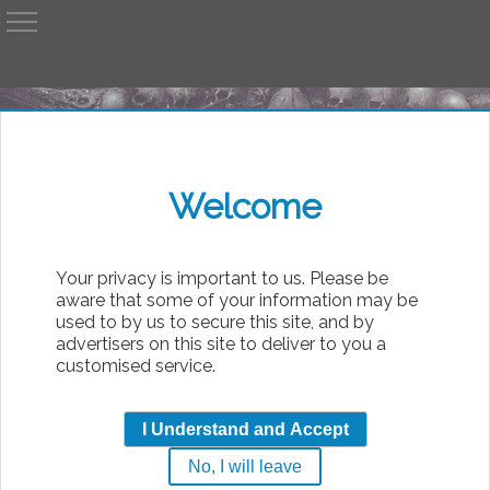
A
AvP
Welcome
bsolute
Your privacy is important to us. Please be
aware that some of your information may be
used to by us to secure this site, and by
advertisers on this site to deliver to you a
customised service.
Dancer
I Understand and Accept
b
No, I will leave
|
Thursday, 6th August 2026 14:27
Free 4 All