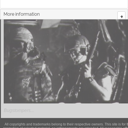
More information
+
Bugstompers...
All copyrights and trademarks belong to their respective owners. This site is for 