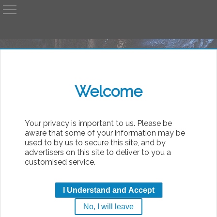
A
AvP
Welcome
bsolute
Your privacy is important to us. Please be
aware that some of your information may be
used to by us to secure this site, and by
advertisers on this site to deliver to you a
customised service.
Bugstompers
I Understand and Accept
by
Al
No, I will leave
|
Friday, 7th August 2026 13:58
Movie Pics